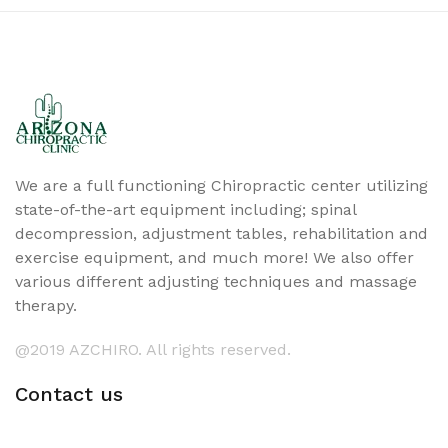
We are a full functioning Chiropractic center utilizing
state-of-the-art equipment including; spinal
decompression, adjustment tables, rehabilitation and
exercise equipment, and much more! We also offer
various different adjusting techniques and massage
therapy.
@2019 AZCHIRO. All rights reserved.
Contact us