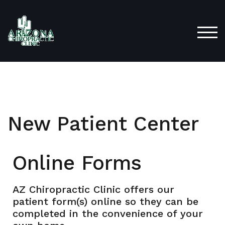
TOG
New Patient Center
Online Forms
AZ Chiropractic Clinic offers our
patient form(s) online so they can be
completed in the convenience of your