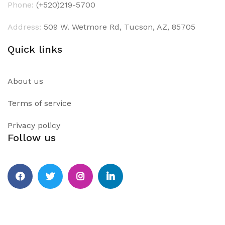
Phone:
(+520)219-5700
Address:
509 W. Wetmore Rd, Tucson, AZ, 85705
Quick links
About us
Terms of service
Privacy policy
Follow us