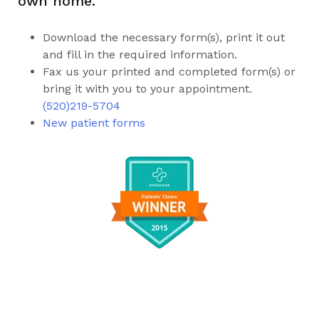
own home.
Download the necessary form(s), print it out
and fill in the required information.
Fax us your printed and completed form(s) or
bring it with you to your appointment.
(520)219-5704
New patient forms